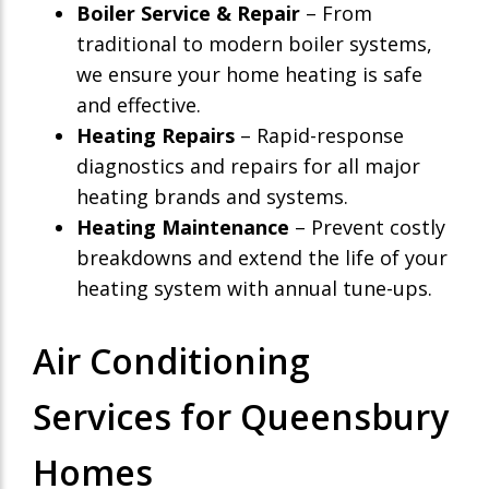
Boiler Service & Repair
– From
traditional to modern boiler systems,
we ensure your home heating is safe
and effective.
Heating Repairs
– Rapid-response
diagnostics and repairs for all major
heating brands and systems.
Heating Maintenance
– Prevent costly
breakdowns and extend the life of your
heating system with annual tune-ups.
Air Conditioning
Services for Queensbury
Homes