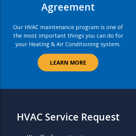
Agreement
Our HVAC maintenance program is one of
the most important things you can do for
your Heating & Air Conditioning system.
LEARN MORE
HVAC Service Request