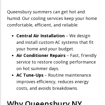
Queensbury summers can get hot and
humid. Our cooling services keep your home
comfortable, efficient, and reliable:
Central Air Installation
– We design
and install custom AC systems that fit
your home and your budget.
Air Conditioner Repairs
– Fast, friendly
service to restore cooling performance
on hot summer days.
AC Tune-Ups
– Routine maintenance
improves efficiency, reduces energy
costs, and avoids breakdowns.
Why Queensbury NY