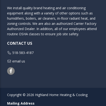
We install quality brand heating and air conditioning
equipment along with a variety of other options such as
humidifiers, boilers, air cleaners, in-floor radiant heat, and
zoning controls. We are also an authorized Carrier Factory
Authorized Dealer. In addition, all of our employees attend
routine OSHA classes to ensure job site safety.
CONTACT US
518-583-4187
email us
Facebook
Copyright © 2026 Highland Home Heating & Cooling
Mailing Address