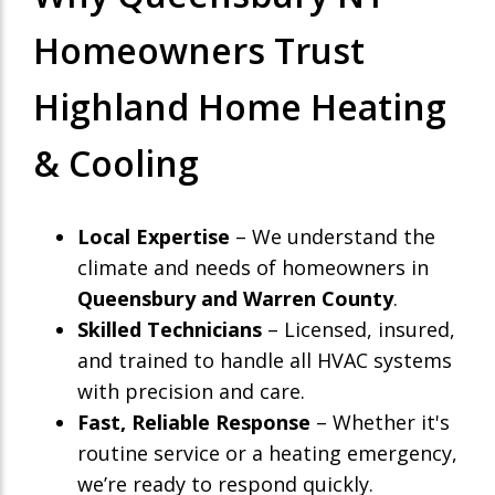
Homeowners Trust
Highland Home Heating
& Cooling
Local Expertise
– We understand the
climate and needs of homeowners in
Queensbury and Warren County
.
Skilled Technicians
– Licensed, insured,
and trained to handle all HVAC systems
with precision and care.
Fast, Reliable Response
– Whether it's
routine service or a heating emergency,
we’re ready to respond quickly.