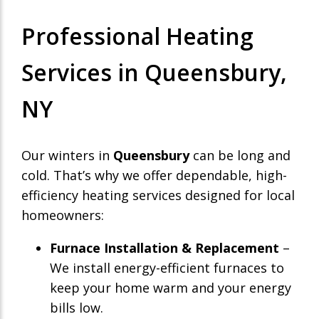
Professional Heating
Services in Queensbury,
NY
Our winters in
Queensbury
can be long and
cold. That’s why we offer dependable, high-
efficiency heating services designed for local
homeowners:
Furnace Installation & Replacement
–
We install energy-efficient furnaces to
keep your home warm and your energy
bills low.