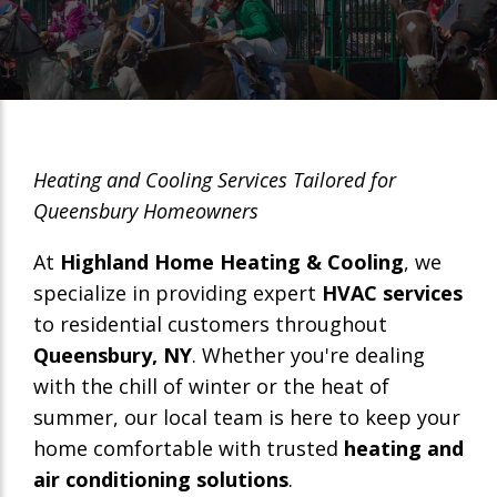
Heating and Cooling Services Tailored for
Queensbury Homeowners
At
Highland Home Heating & Cooling
, we
specialize in providing expert
HVAC services
to residential customers throughout
Queensbury, NY
. Whether you're dealing
with the chill of winter or the heat of
summer, our local team is here to keep your
home comfortable with trusted
heating and
air conditioning solutions
.