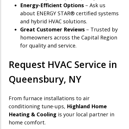
Energy-Efficient Options
– Ask us
about ENERGY STAR® certified systems
and hybrid HVAC solutions.
Great Customer Reviews
– Trusted by
homeowners across the Capital Region
for quality and service.
Request HVAC Service in
Queensbury, NY
From furnace installations to air
conditioning tune-ups,
Highland Home
Heating & Cooling
is your local partner in
home comfort.