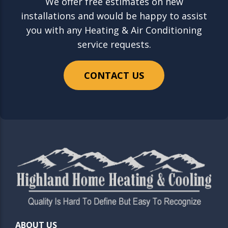
We offer free estimates on new
installations and would be happy to assist
you with any Heating & Air Conditioning
service requests.
CONTACT US
ABOUT US