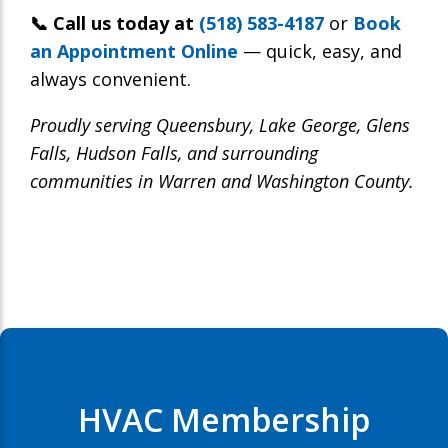
📞 Call us today at
(518) 583-4187
or
Book
an Appointment Online
— quick, easy, and
always convenient.
Proudly serving Queensbury, Lake George, Glens
Falls, Hudson Falls, and surrounding
communities in Warren and Washington County.
HVAC Membership