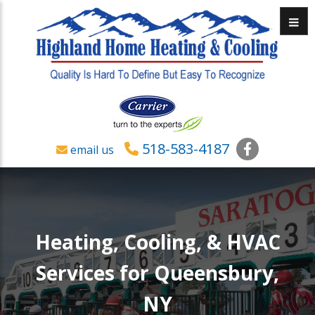
Menu
518-583-4187
Faceboo
email us
Heating, Cooling, & HVAC
Services for Queensbury,
NY