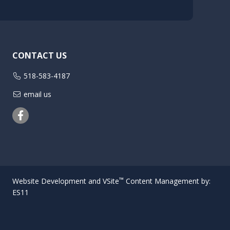
CONTACT US
518-583-4187
email us
Facebook
™
Website Development and VSite
Content Management by:
ES11