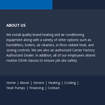
ABOUT US
We install quality brand heating and air conditioning
equipment along with a variety of other options such as
humidifiers, boilers, air cleaners, in-floor radiant heat, and
zoning controls. We are also an authorized Carrier Factory
Authorized Dealer. In addition, all of our employees attend
routine OSHA classes to ensure job site safety.
Home
About
Service
Heating
Cooling
Heat Pumps
Financing
Contact