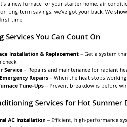
t’s a new furnace for your starter home, air conditi
or long-term savings, we’ve got your back. We sho
first time.
g Services You Can Count On
ace Installation & Replacement
– Get a system tha
in check.
r Service
– Repairs and maintenance for radiant he
 Emergency Repairs
– When the heat stops working i
 Furnace Tune-Ups
– Prevent breakdowns before wint
nditioning Services for Hot Summer 
ral AC Installation
– Efficient, high-performance sy