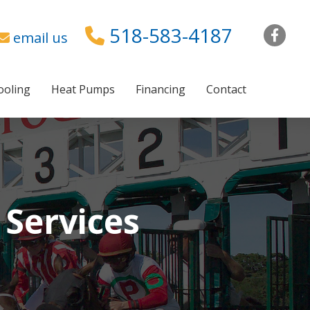
518-583-4187
Fac
email us
ooling
Heat Pumps
Financing
Contact
 Services