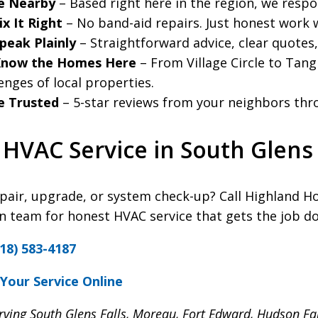
e Nearby
– Based right here in the region, we resp
x It Right
– No band-aid repairs. Just honest work w
peak Plainly
– Straightforward advice, clear quotes
now the Homes Here
– From Village Circle to Tan
enges of local properties.
e Trusted
– 5-star reviews from your neighbors thro
HVAC Service in South Glens 
pair, upgrade, or system check-up? Call Highland H
team for honest HVAC service that gets the job do
18) 583-4187
Your Service Online
rving South Glens Falls, Moreau, Fort Edward, Hudson Fa