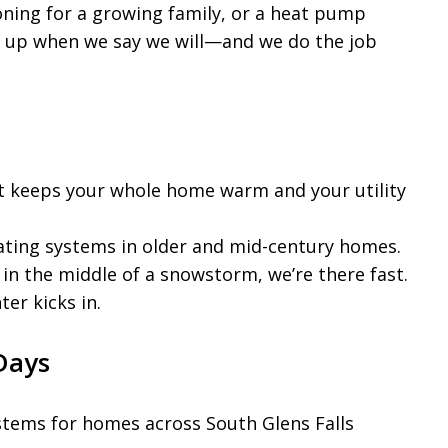
oning for a growing family, or a heat pump
w up when we say we will—and we do the job
t keeps your whole home warm and your utility
ating systems in older and mid-century homes.
n the middle of a snowstorm, we’re there fast.
er kicks in.
Days
stems for homes across South Glens Falls