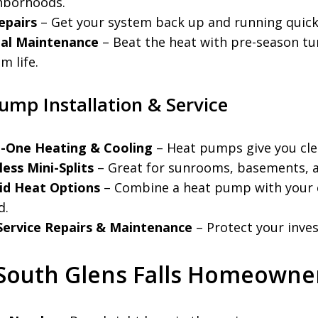
hborhoods.
epairs
– Get your system back up and running quickl
al Maintenance
– Beat the heat with pre-season tu
m life.
ump Installation & Service
in-One Heating & Cooling
– Heat pumps give you clea
ess Mini-Splits
– Great for sunrooms, basements, a
id Heat Options
– Combine a heat pump with your e
d.
-Service Repairs & Maintenance
– Protect your inves
South Glens Falls Homeowne