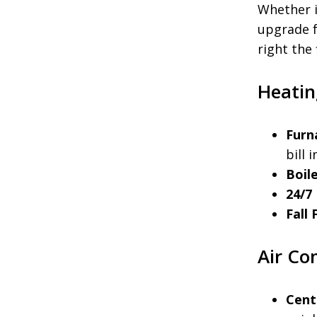
Whether i
upgrade f
right the 
Heatin
Furn
bill 
Boile
24/7
Fall
Air Co
Cent