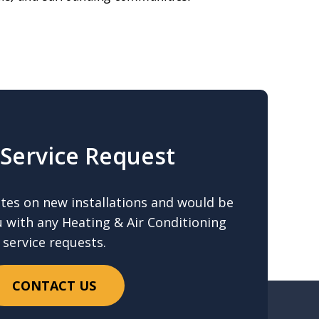
Service Request
ates on new installations and would be
u with any Heating & Air Conditioning
service requests.
CONTACT US