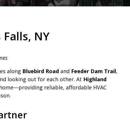
 Falls, NY
omes
es along
Bluebird Road
and
Feeder Dam Trail
,
nd looking out for each other. At
Highland
r home—providing reliable, affordable HVAC
ason.
artner