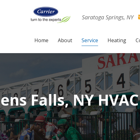
Saratoga Springs, NY
Home
About
Service
Heating
C
ens Falls, NY HVAC