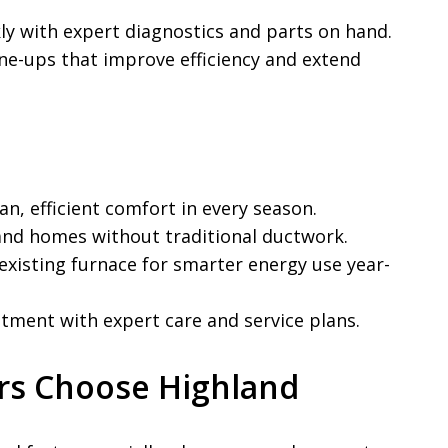
y with expert diagnostics and parts on hand.
ne-ups that improve efficiency and extend
n, efficient comfort in every season.
nd homes without traditional ductwork.
xisting furnace for smarter energy use year-
tment with expert care and service plans.
rs Choose Highland