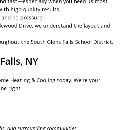
ond fast—especially when you need us most.
ith high-quality results.
, and no pressure.
glewood Drive, we understand the layout and
ughout the South Glens Falls School District.
Falls, NY
ome Heating & Cooling today. We’re your
ne right.
lls, and surrounding communities.