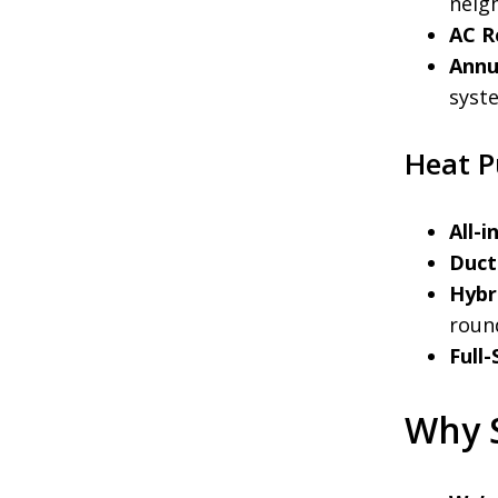
neig
AC R
Annu
syste
Heat P
All-
Ductl
Hybr
roun
Full
Why 