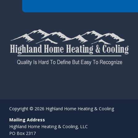
Copyright © 2026 Highland Home Heating & Cooling
Mailing Address
Highland Home Heating & Cooling, LLC
PO Box 2317