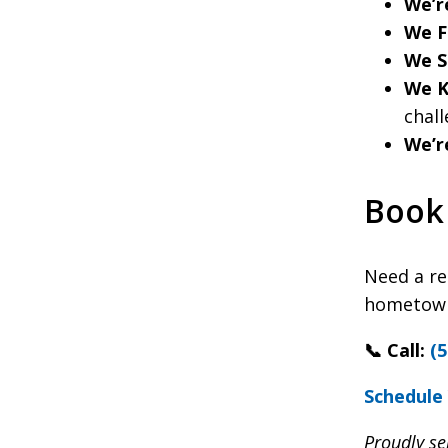
We’r
We Fi
We S
We K
chall
We’r
Book 
Need a re
hometown 
📞 Call:
(5
Schedule 
Proudly se