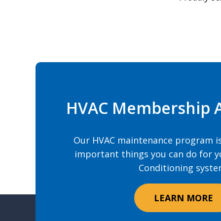
HVAC Membership 
Our HVAC maintenance program is
important things you can do for y
Conditioning syste
LEARN MORE