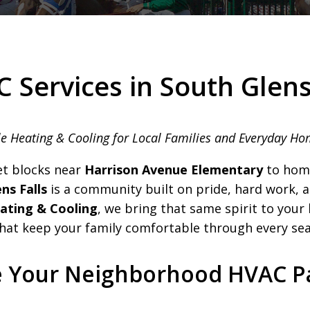
 Services in South Glens
e Heating & Cooling for Local Families and Everyday H
et blocks near
Harrison Avenue Elementary
to hom
ns Falls
is a community built on pride, hard work, a
ting & Cooling
, we bring that same spirit to you
that keep your family comfortable through every se
e Your Neighborhood HVAC P