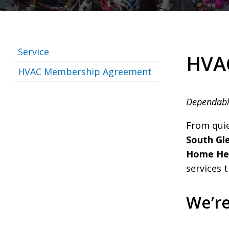
Service
HVAC
HVAC Membership Agreement
Dependabl
From qui
South Gle
Home Hea
services 
We’r