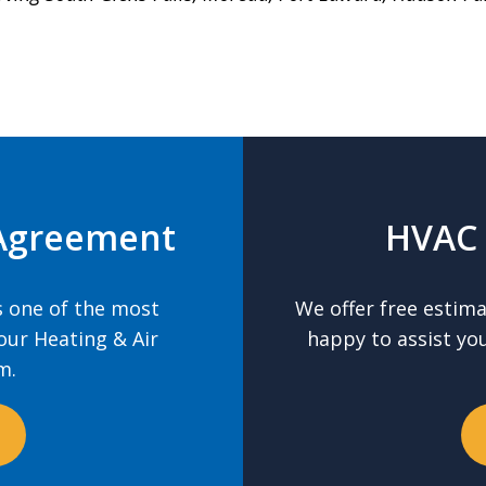
Agreement
HVAC 
 one of the most
We offer free estim
our Heating & Air
happy to assist yo
m.