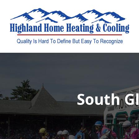
South Gl